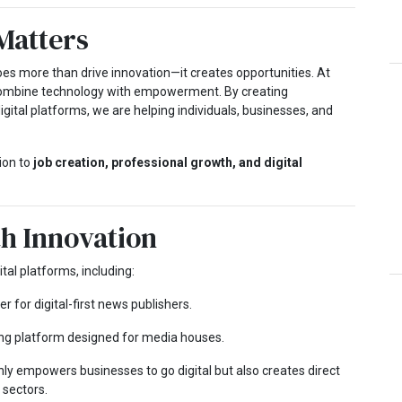
Matters
does more than drive innovation—it creates opportunities. At
combine technology with empowerment. By creating
ital platforms, we are helping individuals, businesses, and
ion to
job creation, professional growth, and digital
th Innovation
al platforms, including:
r for digital-first news publishers.
ng platform designed for media houses.
ly empowers businesses to go digital but also creates direct
 sectors.