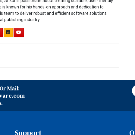
js, Ankur is passionate about creating scalable, user-friendly
e is known for his hands-on approach and dedication to
is team to deliver robust and efficient software solutions
tal publishing industry.
Or Mail:
ware.com
s.
Support
Q