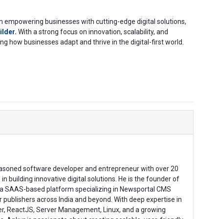
empowering businesses with cutting-edge digital solutions,
ilder
.
With a strong focus on innovation, scalability, and
 how businesses adapt and thrive in the digital-first world.
easoned software developer and entrepreneur with over 20
in building innovative digital solutions. He is the founder of
a SAAS-based platform specializing in Newsportal CMS
publishers across India and beyond. With deep expertise in
ter, ReactJS, Server Management, Linux, and a growing