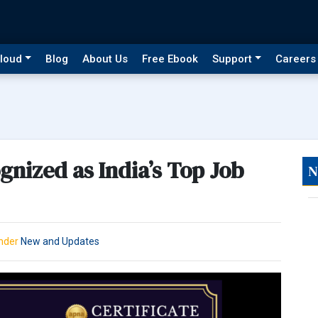
loud
Blog
About Us
Free Ebook
Support
Careers
nized as India’s Top Job
N
Under
New and Updates