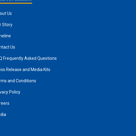
out Us
r Story
meline
ntact Us
Q Frequently Asked Questions
ess Release and Media Kits
rms and Conditions
vacy Policy
reers
dia