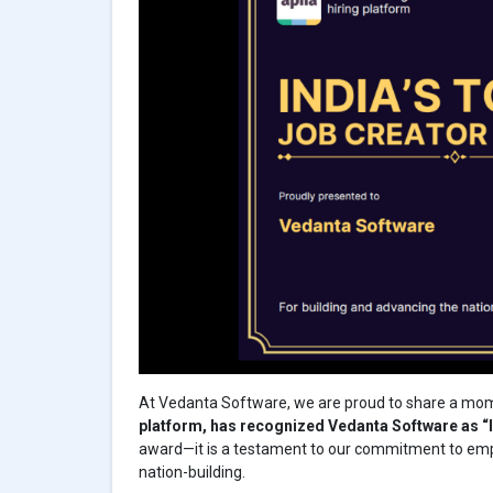
At Vedanta Software, we are proud to share a mo
platform, has recognized Vedanta Software as “I
award—it is a testament to our commitment to empo
nation-building.