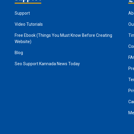
Support
Ab
Video Tutorials
Ou
Free Ebook (Things You Must Know Before Creating
Ti
Website)
Co
Blog
FA
Seo Support
Kannada News Today
Pr
Te
Pri
Ca
Me