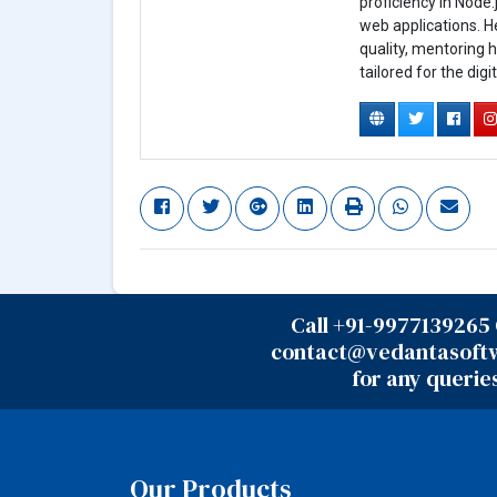
proficiency in Node.
web applications. H
quality, mentoring h
tailored for the digi
Call +91-9977139265 
contact@vedantasoft
for any querie
Our Products