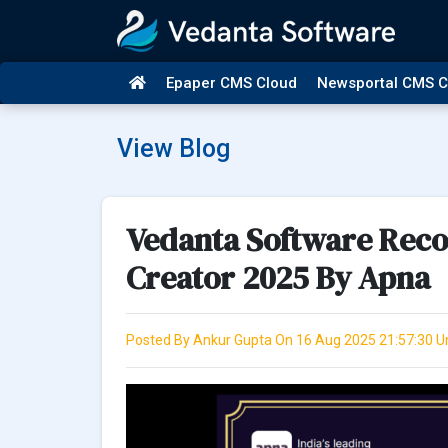
Epaper CMS Cloud
Newsportal CMS C
View Blog
Vedanta Software Recog
Creator 2025 By Apna
Posted By Ankur Gupta On 16 Aug 2025 21:57:30 