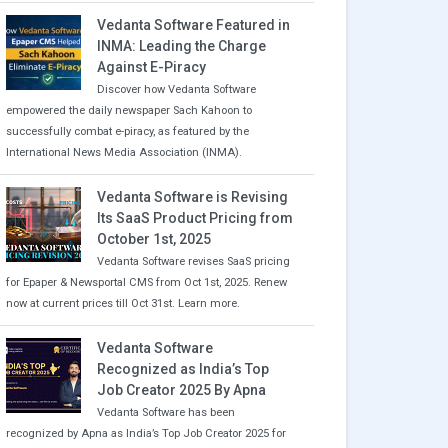
Vedanta Software Featured in
INMA: Leading the Charge
Against E-Piracy
Discover how Vedanta Software
empowered the daily newspaper Sach Kahoon to
successfully combat e-piracy, as featured by the
International News Media Association (INMA).
Vedanta Software is Revising
Its SaaS Product Pricing from
October 1st, 2025
Vedanta Software revises SaaS pricing
for Epaper & Newsportal CMS from Oct 1st, 2025. Renew
now at current prices till Oct 31st. Learn more.
Vedanta Software
Recognized as India’s Top
Job Creator 2025 By Apna
Vedanta Software has been
recognized by Apna as India’s Top Job Creator 2025 for