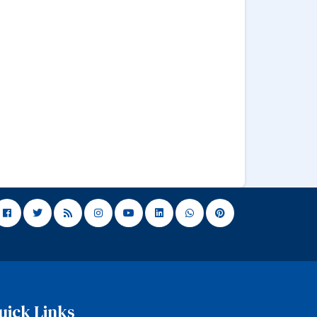
uick Links