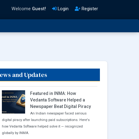
Welcome
Guest!
Login
Register
ews and Updates
Featured in INMA: How
Vedanta Software Helped a
Newspaper Beat Digital Piracy
An Indian newspaper faced serious
digital piracy after launching paid subscriptions. Here's
how Vedanta Software helped solve it — recognized
globally by INMA.