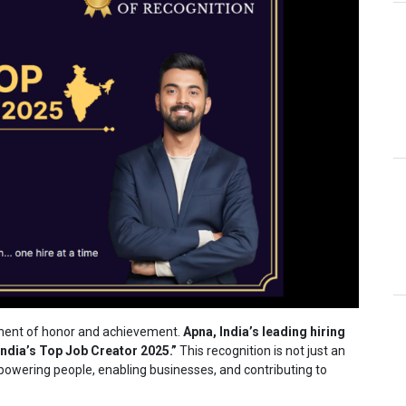
ment of honor and achievement.
Apna, India’s leading hiring
ndia’s Top Job Creator 2025.”
This recognition is not just an
wering people, enabling businesses, and contributing to