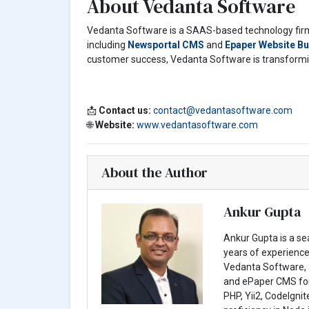
About Vedanta Software
Vedanta Software is a SAAS-based technology firm 
including
Newsportal CMS
and
Epaper Website Bu
customer success, Vedanta Software is transforming
📩
Contact us:
contact@vedantasoftware.com
🌐
Website:
www.vedantasoftware.com
About the Author
Ankur Gupta
Ankur Gupta is a s
years of experience 
Vedanta Software, 
and ePaper CMS for 
PHP, Yii2, CodeIgni