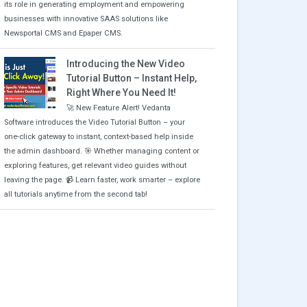
its role in generating employment and empowering
businesses with innovative SAAS solutions like
Newsportal CMS and Epaper CMS.
Introducing the New Video
Tutorial Button – Instant Help,
Right Where You Need It!
🚀 New Feature Alert! Vedanta
Software introduces the Video Tutorial Button – your
one-click gateway to instant, context-based help inside
the admin dashboard. 🎯 Whether managing content or
exploring features, get relevant video guides without
leaving the page. 📹 Learn faster, work smarter – explore
all tutorials anytime from the second tab!