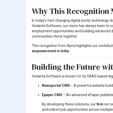
Why This Recognition 
In today’s fast-changing digital world, technology 
Vedanta Software, our vision has always been to 
employment opportunities and building advanced dig
communities thrive together.
This recognition from Apna highlights our contribut
empowerment in India.
Building the Future wi
Vedanta Software is known for its SAAS-based digit
Newsportal CMS
– A powerful website builde
Epaper CMS
– An advanced ePaper publishi
By developing these solutions, our
firm
not on
and indirect job opportunities across multiple