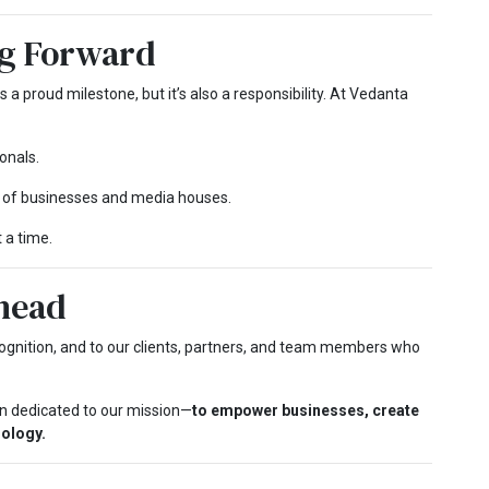
g Forward
s a proud milestone, but it’s also a responsibility. At Vedanta
onals.
 of businesses and media houses.
 a time.
head
cognition, and to our clients, partners, and team members who
ain dedicated to our mission—
to empower businesses, create
nology.