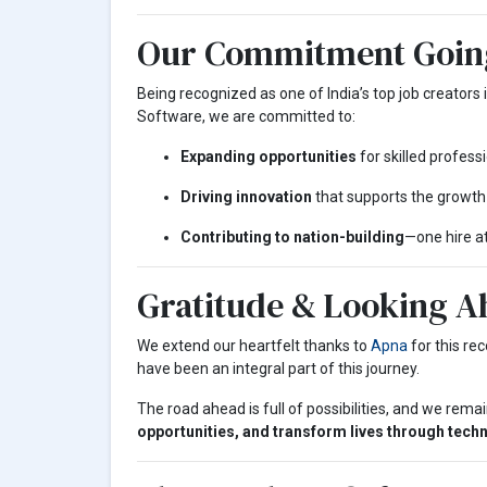
Our Commitment Goin
Being recognized as one of India’s top job creators i
Software, we are committed to:
Expanding opportunities
for skilled professi
Driving innovation
that supports the growth
Contributing to nation-building
—one hire at
Gratitude & Looking A
We extend our heartfelt thanks to
Apna
for this re
have been an integral part of this journey.
The road ahead is full of possibilities, and we rem
opportunities, and transform lives through tech