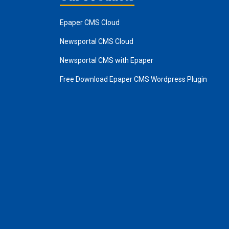
Epaper CMS Cloud
Newsportal CMS Cloud
Newsportal CMS with Epaper
Free Download Epaper CMS Wordpress Plugin